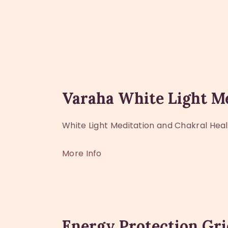
Varaha White Light M
White Light Meditation and Chakral Heal
More Info
Energy Protection Gri