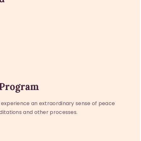
 Program
 experience an extraordinary sense of peace
ditations and other processes.