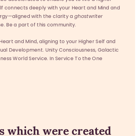
 Self connects deeply with your Heart and Mind and
rgy—aligned with the clarity a
ghostwriter
. Be a part of this community.
eart and Mind, aligning to your Higher Self and
ritual Development. Unity Consciousness, Galactic
sness World Service. In Service To the One
s which were created