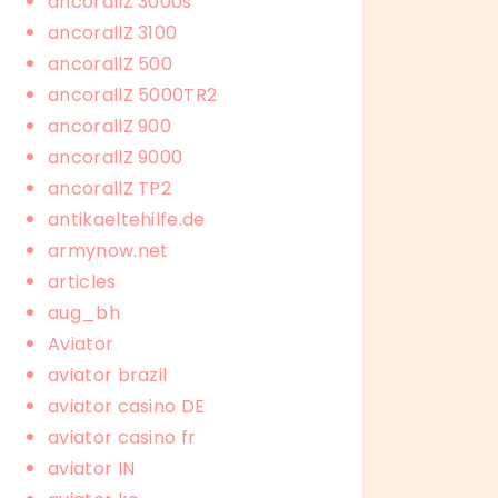
ancorallZ 3000s
ancorallZ 3100
ancorallZ 500
ancorallZ 5000TR2
ancorallZ 900
ancorallZ 9000
ancorallZ TP2
antikaeltehilfe.de
armynow.net
articles
aug_bh
Aviator
aviator brazil
aviator casino DE
aviator casino fr
aviator IN