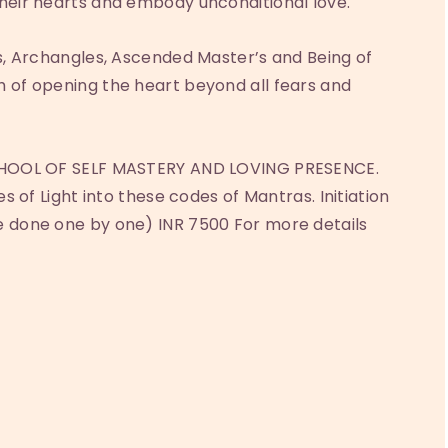
heir hearts and embody unconditional love.
es, Archangles, Ascended Master’s and Being of
h of opening the heart beyond all fears and
 SCHOOL OF SELF MASTERY AND LOVING PRESENCE.
es of Light into these codes of Mantras. Initiation
e done one by one) INR 7500 For more details