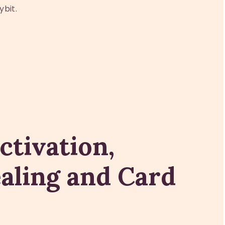
ybit.
ctivation,
aling and Card