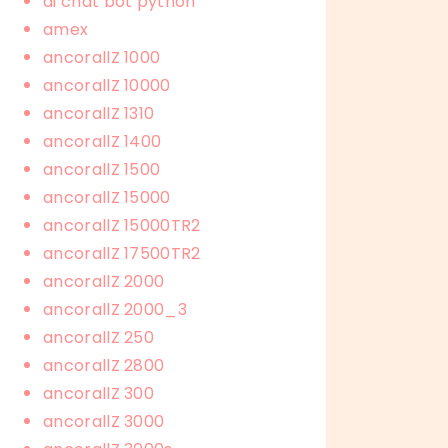
ai chat bot python
amex
ancorallZ 1000
ancorallZ 10000
ancorallZ 1310
ancorallZ 1400
ancorallZ 1500
ancorallZ 15000
ancorallZ 15000TR2
ancorallZ 17500TR2
ancorallZ 2000
ancorallZ 2000_3
ancorallZ 250
ancorallZ 2800
ancorallZ 300
ancorallZ 3000