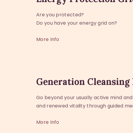
Are you protected?
Do you have your energy grid on?
More Info
Generation Cleansing
Go beyond your usually active mind and
and renewed vitality through guided me
More Info