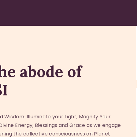
ABOUT
PROGRAMS
ass bonanza demo
non gamstop casino
non
EVENTS
o
non gamstop casino
online casino curacao
amstop casino
no verification casino
online
he abode of
I
d Wisdom. Illuminate your Light, Magnify Your
Divine Energy, Blessings and Grace as we engage
kening the collective consciousness on Planet