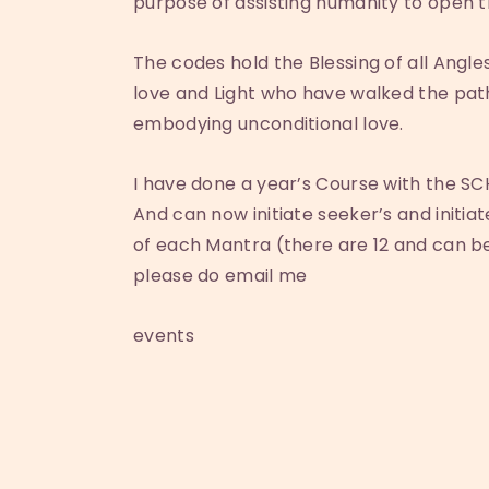
purpose of assisting humanity to open t
The codes hold the Blessing of all Angl
love and Light who have walked the pat
embodying unconditional love.
I have done a year’s Course with the
And can now initiate seeker’s and initiat
of each Mantra (there are 12 and can b
please do email me
events