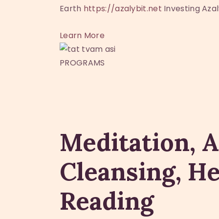
Earth
https://azalybit.net
Investing Azal
Learn More
PROGRAMS
Meditation, A
Cleansing, He
Reading