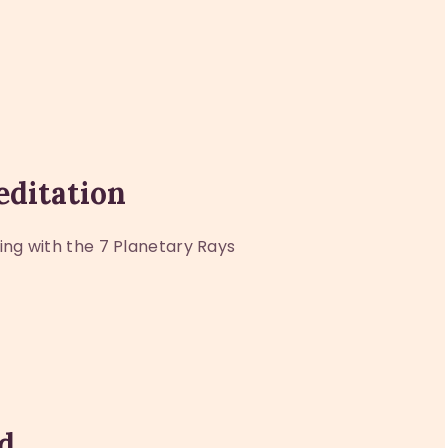
editation
ing with the 7 Planetary Rays
d