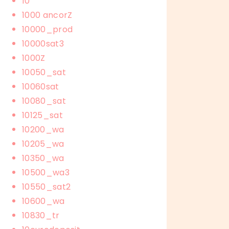
10
1000 ancorZ
10000_prod
10000sat3
1000Z
10050_sat
10060sat
10080_sat
10125_sat
10200_wa
10205_wa
10350_wa
10500_wa3
10550_sat2
10600_wa
10830_tr