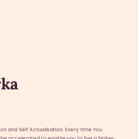
rka
on and Self Actualisation. Every time You
l be accelerated to enable you to live a higher