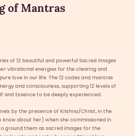
g of Mantras
es of 12 beautiful and powerful Sacred Images
r vibrational energies for the clearing and
ure love in our life. The 12 codes and mantras
nergy and consciouness, supporting 12 levels of
elf and Essence to be deeply experienced.
eix by the presence of Krishna/Christ, in the
 to know about her) when she commissioned in
to ground them as sacred images for the