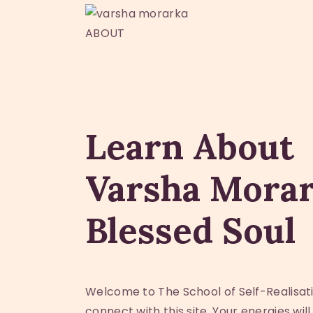
ABOUT
Learn About
Varsha Mora
Blessed Soul
Welcome to The School of Self-Realisati
connect with this site, Your energies wil