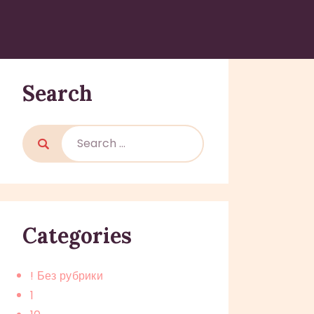
Search
Search
for:
Categories
! Без рубрики
1