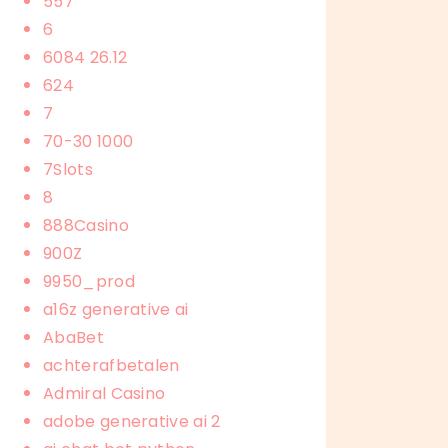
557
6
6084 26.12
624
7
70-30 1000
7Slots
8
888Casino
900Z
9950_prod
a16z generative ai
AbaBet
achterafbetalen
Admiral Casino
adobe generative ai 2