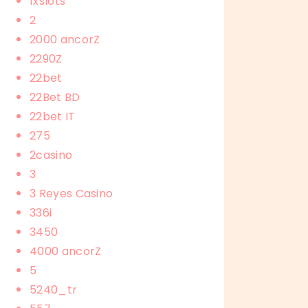
1xslots
2
2000 ancorZ
2290Z
22bet
22Bet BD
22bet IT
275
2casino
3
3 Reyes Casino
336i
3450
4000 ancorZ
5
5240_tr