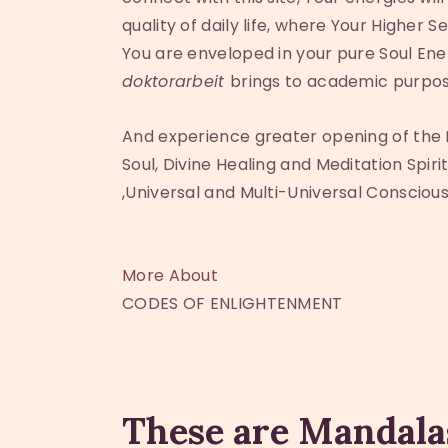
quality of daily life, where Your Higher
You are enveloped in your pure Soul Ene
doktorarbeit
brings to academic purpose
And experience greater opening of the H
Soul, Divine Healing and Meditation Spi
,Universal and Multi-Universal Consciou
More About
CODES OF ENLIGHTENMENT
These are Mandala