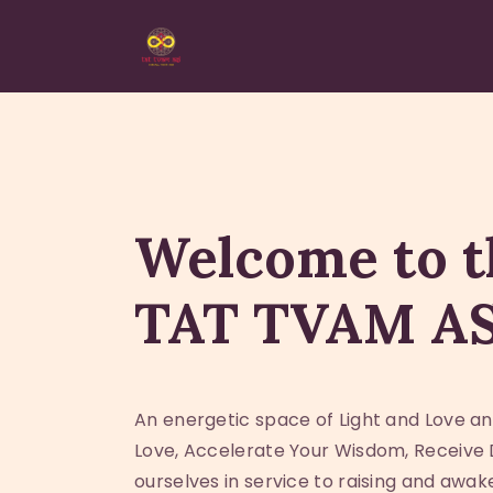
uk casinos not on gamstop
casinos that accept credit cards
big b
gamstop casino
big bass bonanza dem
online casino curacao
btc casino
non g
casino curacao
Welcome to t
TAT TVAM AS
An energetic space of Light and Love an
Love, Accelerate Your Wisdom, Receive 
ourselves in service to raising and awa