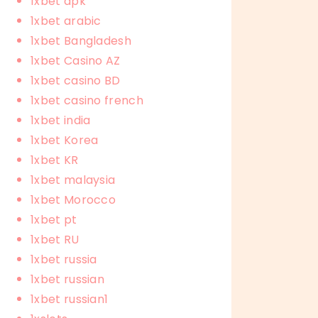
1xbet apk
1xbet arabic
1xbet Bangladesh
1xbet Casino AZ
1xbet casino BD
1xbet casino french
1xbet india
1xbet Korea
1xbet KR
1xbet malaysia
1xbet Morocco
1xbet pt
1xbet RU
1xbet russia
1xbet russian
1xbet russian1