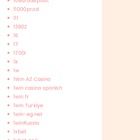
10eurodeposit
11000prod
111
1390Z
16
17
1700i
1k
1w
1Win AZ Casino
1win casino spanish
1win fr
1win Turkiye
1win-eg.net
1winRussia
1xbet