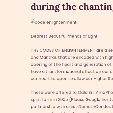
during the chantin
Dearest Beautiful friends of Light,
THE CODES OF ENLIGHTENMENT are a seri
and Mantras that are encoded with highe
opening of the heart and generation of p
have a transformational effect on our e
our heart to open to allow our Higher S
These were offered to Qala Sri’ AmaPhon
spirit form in 2005 (Please Google her
partnership with artist DemetriCondos 